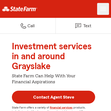
Call
Text
Investment services
in and around
Grayslake
State Farm Can Help With Your
Financial Aspirations
Contact Agent Steve
State Farm offers a variety of
financial services
products,