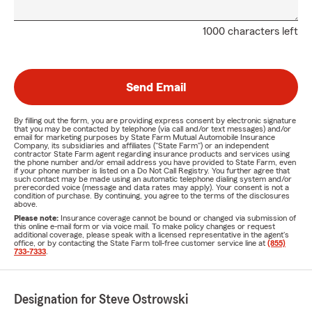
1000 characters left
Send Email
By filling out the form, you are providing express consent by electronic signature
that you may be contacted by telephone (via call and/or text messages) and/or
email for marketing purposes by State Farm Mutual Automobile Insurance
Company, its subsidiaries and affiliates ("State Farm") or an independent
contractor State Farm agent regarding insurance products and services using
the phone number and/or email address you have provided to State Farm, even
if your phone number is listed on a Do Not Call Registry. You further agree that
such contact may be made using an automatic telephone dialing system and/or
prerecorded voice (message and data rates may apply). Your consent is not a
condition of purchase. By continuing, you agree to the terms of the disclosures
above.
Please note:
Insurance coverage cannot be bound or changed via submission of
this online e-mail form or via voice mail. To make policy changes or request
additional coverage, please speak with a licensed representative in the agent's
office, or by contacting the State Farm toll-free customer service line at
(855)
733-7333
.
Designation for Steve Ostrowski