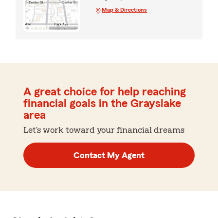
Map & Directions
A great choice for help reaching
financial goals in the Grayslake
area
Let's work toward your financial dreams
Contact My Agent