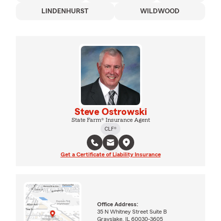
LINDENHURST
WILDWOOD
Steve Ostrowski
State Farm® Insurance Agent
CLF®
Get a Certificate of Liability Insurance
Office Address:
35 N Whitney Street Suite B
Grayslake, IL 60030-3605