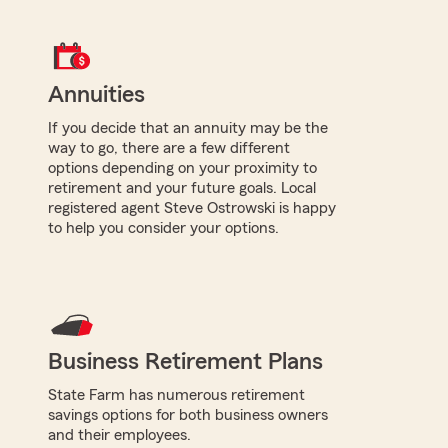
Annuities
If you decide that an annuity may be the
way to go, there are a few different
options depending on your proximity to
retirement and your future goals. Local
registered agent Steve Ostrowski is happy
to help you consider your options.
Business Retirement Plans
State Farm has numerous retirement
savings options for both business owners
and their employees.