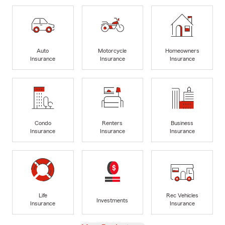
Auto
Motorcycle
Homeowners
Insurance
Insurance
Insurance
Condo
Renters
Business
Insurance
Insurance
Insurance
Life
Rec Vehicles
Investments
Insurance
Insurance