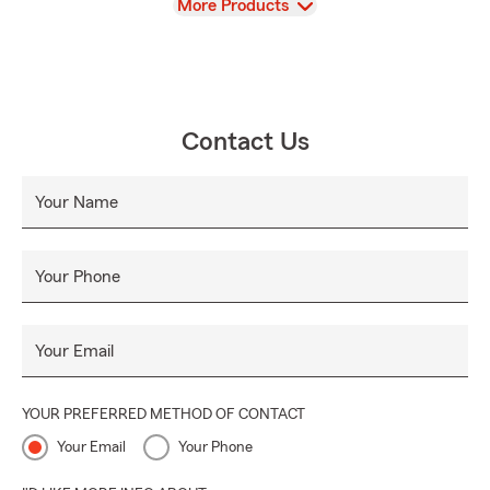
View
More Products
Contact Us
Your Name
Your Phone
Your Email
YOUR PREFERRED METHOD OF CONTACT
Your Email
Your Phone