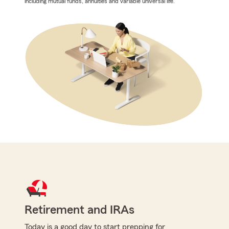
including mutual funds, annuities and variable universal life.
Retirement and IRAs
Today is a good day to start prepping for