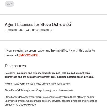
CLF®
Agent Licenses for Steve Ostrowski
IL-3948085
IA-3948085
WI-3948085
If you are using a screen reader and having difficulty with this website
please call
(847) 223-1133
.
Disclosures
Securities, insurance and annuity products are not FDIC insured, are not bank
guaranteed and are subject to investment risk, including possible loss of principal.
Neither State Farm nor its agents provide tax or legal advice.
State Farm VP Management Corp. is a registered broker-dealer.
State Farm VP Management Corp. is a separate entity from those affiliated and/or
unaffiliated entities which provide advisory services, banking products and insurance
products. AP2026/06/0825