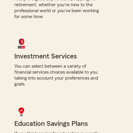
retirement, whether you're new to the
professional world or you've been working
for some time.
Investment Services
You can select between a variety of
financial services choices available to you,
taking into account your preferences and
goals.
Education Savings Plans