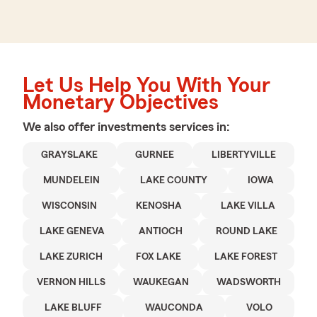
Let Us Help You With Your
Monetary Objectives
We also offer
investments
services in:
GRAYSLAKE
GURNEE
LIBERTYVILLE
MUNDELEIN
LAKE COUNTY
IOWA
WISCONSIN
KENOSHA
LAKE VILLA
LAKE GENEVA
ANTIOCH
ROUND LAKE
LAKE ZURICH
FOX LAKE
LAKE FOREST
VERNON HILLS
WAUKEGAN
WADSWORTH
LAKE BLUFF
WAUCONDA
VOLO