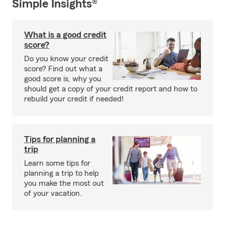
Simple Insights®
What is a good credit
score?
Do you know your credit
score? Find out what a
good score is, why you
should get a copy of your credit report and how to
rebuild your credit if needed!
Tips for planning a
trip
Learn some tips for
planning a trip to help
you make the most out
of your vacation.