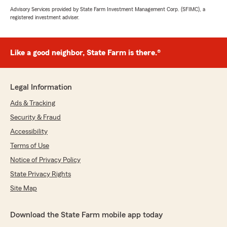
Advisory Services provided by State Farm Investment Management Corp. (SFIMC), a
registered investment adviser.
Like a good neighbor, State Farm is there.®
Legal Information
Ads & Tracking
Security & Fraud
Accessibility
Terms of Use
Notice of Privacy Policy
State Privacy Rights
Site Map
Download the State Farm mobile app today