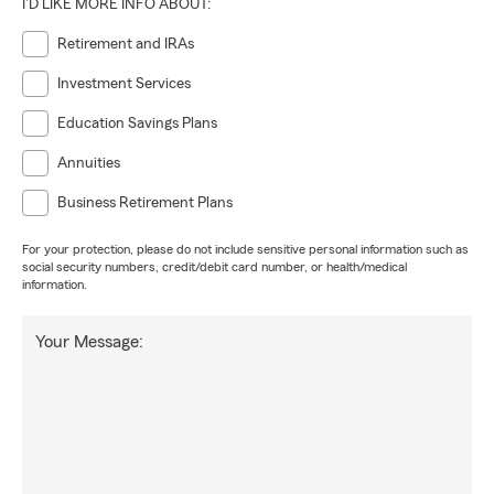
I'D LIKE MORE INFO ABOUT:
Retirement and IRAs
Investment Services
Education Savings Plans
Annuities
Business Retirement Plans
For your protection, please do not include sensitive personal information such as
social security numbers, credit/debit card number, or health/medical
information.
Your Message: