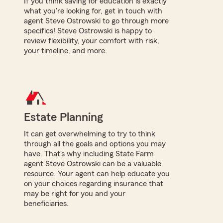
If you think saving for education is exactly
what you're looking for, get in touch with
agent Steve Ostrowski to go through more
specifics! Steve Ostrowski is happy to
review flexibility, your comfort with risk,
your timeline, and more.
Estate Planning
It can get overwhelming to try to think
through all the goals and options you may
have. That's why including State Farm
agent Steve Ostrowski can be a valuable
resource. Your agent can help educate you
on your choices regarding insurance that
may be right for you and your
beneficiaries.